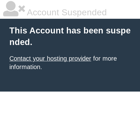
Account Suspended
This Account has been suspe
nded.
Contact your hosting provider
for more
information.