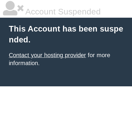
Account Suspended
This Account has been suspe
nded.
Contact your hosting provider
for more
information.